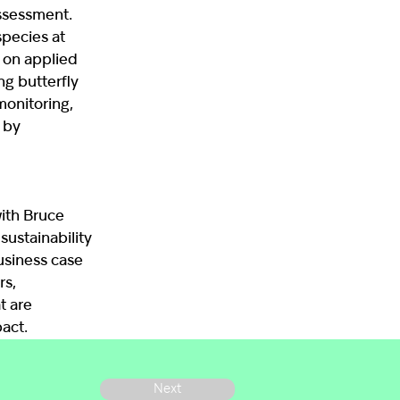
Assessment.
species at
 on applied
ng butterfly
monitoring,
 by
with Bruce
sustainability
business case
rs,
t are
act.
Next