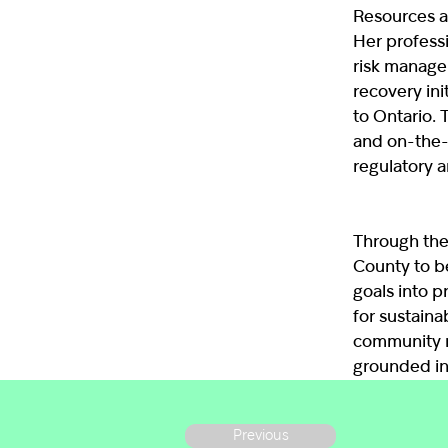
Resources a
Her profess
risk manage
recovery ini
to Ontario. 
and on-the-
regulatory 
Through the
County to be
goals into p
for sustaina
community m
grounded in
Previous