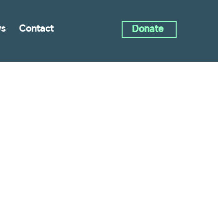
s
Contact
Donate