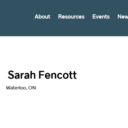
About
Resources
Events
New
Sarah Fencott
Waterloo, ON