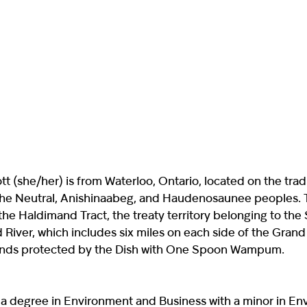
t (she/her) is from Waterloo, Ontario, located on the trad
f the Neutral, Anishinaabeg, and Haudenosaunee peoples. T
the Haldimand Tract, the treaty territory belonging to the
 River, which includes six miles on each side of the Grand
lands protected by the Dish with One Spoon Wampum.
 a degree in Environment and Business with a minor in En