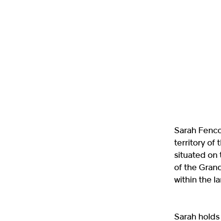
Sarah Fencot
territory o
situated on 
of the Grand
within the 
Sarah holds