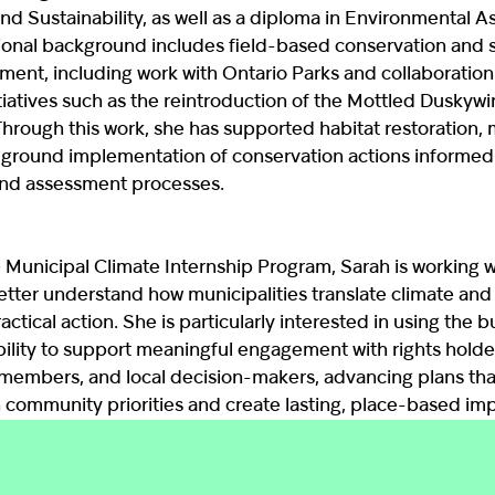
nd Sustainability, as well as a diploma in Environmental 
ional background includes field-based conservation and 
ment, including work with Ontario Parks and collaboration
tiatives such as the reintroduction of the Mottled Duskywi
Through this work, she has supported habitat restoration, 
ground implementation of conservation actions informed
and assessment processes.
 Municipal Climate Internship Program, Sarah is working 
tter understand how municipalities translate climate and 
ractical action. She is particularly interested in using the 
bility to support meaningful engagement with rights holde
embers, and local decision-makers, advancing plans tha
 community priorities and create lasting, place-based imp