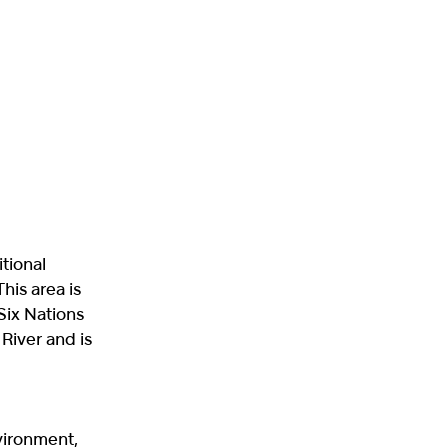
itional
his area is
 Six Nations
 River and is
vironment,