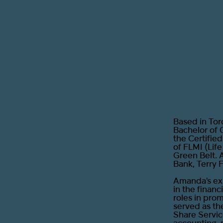
Based in Tor
Bachelor of 
the Certifie
of FLMI (Lif
Green Belt. 
Bank, Terry 
Amanda's exp
in the financ
roles in pro
served as th
Share Servic