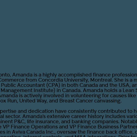
onto, Amanda is a highly accomplished finance professiona
Commerce from Concordia University, Montreal. She is a
d Public Accountant (CPA) in both Canada and the USA, 
e Management Institute) in Canada. Amanda holds a Lean 
Amanda is actively involved in volunteering for causes lik
Fox Run, United Way, and Breast Cancer canvassing.
ertise and dedication have consistently contributed to 
ial sector. Amanda's extensive career history includes vari
minent P&C, life insurance, and banking companies. Notabl
e VP Finance Operations and VP Finance Business Partne
es in Aviva Canada Inc., oversaw the finance back office, 