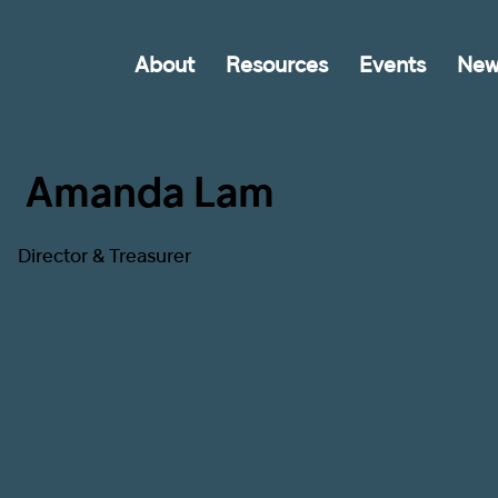
About
Resources
Events
New
Amanda Lam
Director & Treasurer