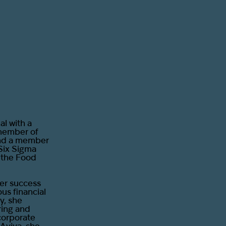
l with a
 member of
and a member
Six Sigma
e the Food
her success
ous financial
y, she
ring and
corporate