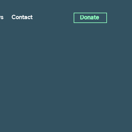
s
Contact
Donate