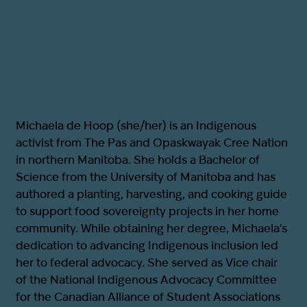
Michaela de Hoop (she/her) is an Indigenous
activist from The Pas and Opaskwayak Cree Nation
in northern Manitoba. She holds a Bachelor of
Science from the University of Manitoba and has
authored a planting, harvesting, and cooking guide
to support food sovereignty projects in her home
community. While obtaining her degree, Michaela’s
dedication to advancing Indigenous inclusion led
her to federal advocacy. She served as Vice chair
of the National Indigenous Advocacy Committee
for the Canadian Alliance of Student Associations