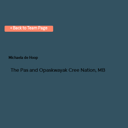
< Back to Team Page
Michaela de Hoop
The Pas and Opaskwayak Cree Nation, MB