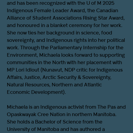
and has been recognized with the U of M 2025
Indigenous Female Leader Award, the Canadian
Alliance of Student Associations Rising Star Award,
and honoured in a blanket ceremony for her work.
She now ties her background in science, food
sovereignty, and Indigenous rights into her political
work. Through the Parliamentary Internship for the
Environment, Michaela looks forward to supporting
communities in the North with her placement with
MP Lori Idlout (Nunavut, NDP critic for Indigenous
Affairs, Justice, Arctic Security & Sovereignty,
Natural Resources, Northern and Atlantic
Economic Development).
Michaela is an Indigenous activist from The Pas and
Opaskwayak Cree Nation in northern Manitoba.
She holds a Bachelor of Science from the
University of Manitoba and has authored a