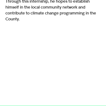
Through this internship, he hopes to establish
himself in the local community network and
contribute to climate change programming in the
County.