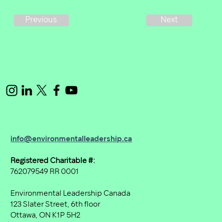
Next
Previous
info@environmentalleadership.ca
Registered Charitable #:
762079549 RR 0001
Environmental Leadership Canada
123 Slater Street, 6th floor
Ottawa, ON K1P 5H2