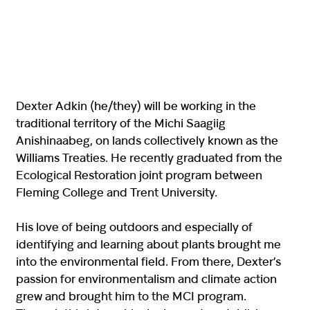
Dexter Adkin (he/they) will be working in the
traditional territory of the Michi Saagiig
Anishinaabeg, on lands collectively known as the
Williams Treaties. He recently graduated from the
Ecological Restoration joint program between
Fleming College and Trent University.
His love of being outdoors and especially of
identifying and learning about plants brought me
into the environmental field. From there, Dexter’s
passion for environmentalism and climate action
grew and brought him to the MCI program.