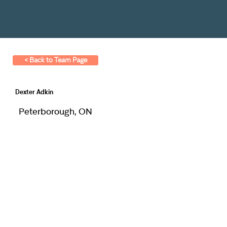
< Back to Team Page
Dexter Adkin
Peterborough, ON