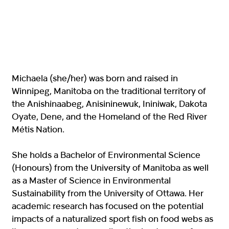
Michaela (she/her) was born and raised in
Winnipeg, Manitoba on the traditional territory of
the Anishinaabeg, Anisininewuk, Ininiwak, Dakota
Oyate, Dene, and the Homeland of the Red River
Métis Nation.
She holds a Bachelor of Environmental Science
(Honours) from the University of Manitoba as well
as a Master of Science in Environmental
Sustainability from the University of Ottawa. Her
academic research has focused on the potential
impacts of a naturalized sport fish on food webs as