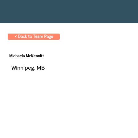
< Back to Team Page
Michaela McKennitt
Winnipeg, MB