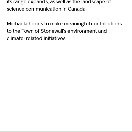
its range expands, as well as the landscape of
science communication in Canada.
Michaela hopes to make meaningful contributions
to the Town of Stonewall’s environment and
climate-related initiatives.