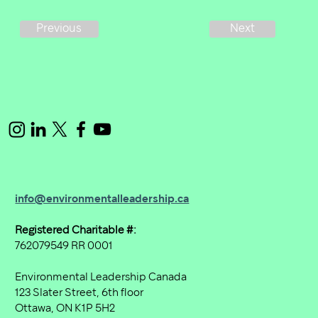
Next
Previous
info@environmentalleadership.ca
Registered Charitable #:
762079549 RR 0001
Environmental Leadership Canada
123 Slater Street, 6th floor
Ottawa, ON K1P 5H2