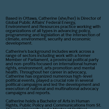
Based in Ottawa, Catherine (she/her) is Director of
Global Public Affairs’ Federal Energy,
Environment and Resources practice working with
organizations of all types in advancing policy,
programming and legislation at the intersection of
climate, environment, security and economic
development.
Catherine's background includes work across a
range of sectors including work with a former
Member of Parliament, a provincial political party
and non-profits focused on international human
rights, environment, arts promotion and mental
health. Throughout her career in advocacy,
Catherine has organized numerous high-level
political events, played a crucial role in several
political campaigns and led the development and
execution of national and multinational advocacy
campaigns and reports.
Catherine holds a Bachelor of Arts in Human
Rights, Public Policy and Communications from St.