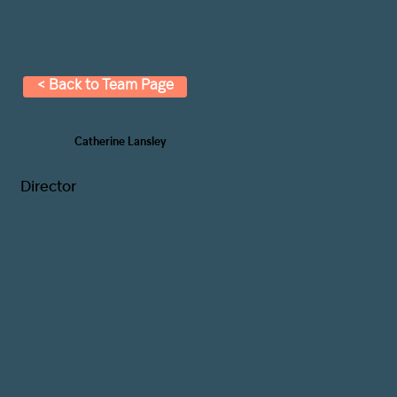
< Back to Team Page
Catherine Lansley
Director