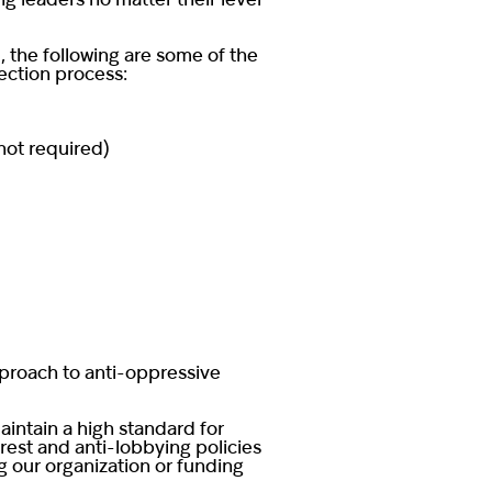
g leaders no matter their level
 the following are some of the
lection process:
 not required)
pproach to anti-oppressive
aintain a high standard for
erest and anti-lobbying policies
g our organization or funding