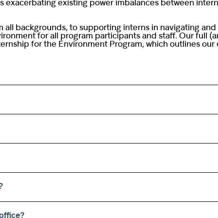
sks exacerbating existing power imbalances between interns
 all backgrounds, to supporting interns in navigating and
ronment for all program participants and staff. Our full (
ernship for the Environment Program, which outlines our c
?
office?