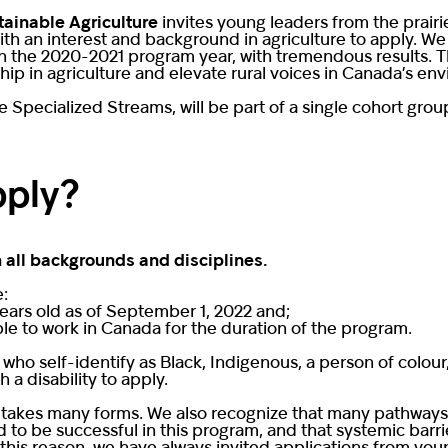
tainable Agriculture
invites young leaders from the prairi
 an interest and background in agriculture to apply. We p
in the 2020-2021 program year, with tremendous results. Th
p in agriculture and elevate rural voices in Canada’s en
the Specialized Streams, will be part of a single cohort gro
pply?
 all backgrounds and disciplines.
e:
ears old as of September 1, 2022 and;
ble to work in Canada for the duration of the program.
 who self-identify as Black, Indigenous, a person of col
a disability to apply.
 takes many forms. We also recognize that many pathways e
to be successful in this program, and that systemic barrie