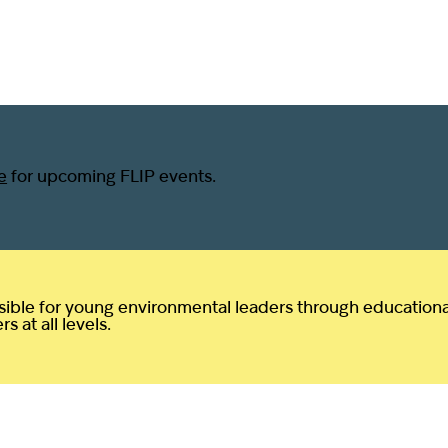
e
for upcoming FLIP events.
ible for young environmental leaders through educational 
 at all levels.