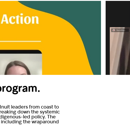
 program.
nuit leaders from coast to
 breaking down the systemic
ndigenous-led policy. The
, including the wraparound