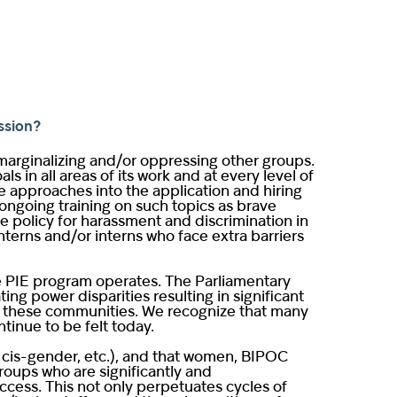
ssion?
 marginalizing and/or oppressing other groups.
in all areas of its work and at every level of
ve approaches into the application and hiring
 ongoing training on such topics as brave
ce policy for harassment and discrimination in
terns and/or interns who face extra barriers
e PIE program operates. The Parliamentary
ng power disparities resulting in significant
hin these communities. We recognize that many
tinue to be felt today.
e, cis-gender, etc.), and that women, BIPOC
roups who are significantly and
cess. This not only perpetuates cycles of