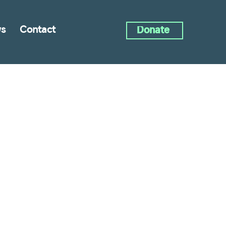
s
Contact
Donate