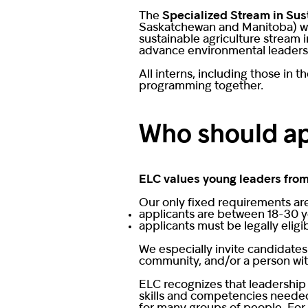
The
Specialized Stream in Sus
Saskatchewan and Manitoba) with
sustainable agriculture stream 
advance environmental leadershi
All interns, including those in 
programming together.
Who should a
ELC values young leaders from
Our only fixed requirements ar
applicants are between 18-30 y
applicants must be legally eligi
We especially invite candidates
community, and/or a person with 
ELC recognizes that leadership
skills and competencies needed 