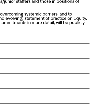
/junior staffers and those in positions of
 overcoming systemic barriers, and to
and evolving) statement of practice on Equity,
ommitments in more detail, will be publicly