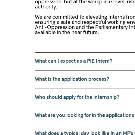
oppression, but at the workplace level, ri
authority.
We are committed to elevating interns from
ensuring a safe and respectful working envi
Anti-Oppression and the Parliamentary Int
available in the near future.
What can I expect as a PIE Intern?
What is the application process?
Who should apply for the internship?
What are you looking for in the applications
What does a typical day look like in an MP's 