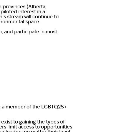
e provinces (Alberta,
iloted interest in a
is stream will continue to
vironmental space.
up, and participate in most
our, a member of the LGBTQ2S+
xist to gaining the types of
rs limit access to opportunities