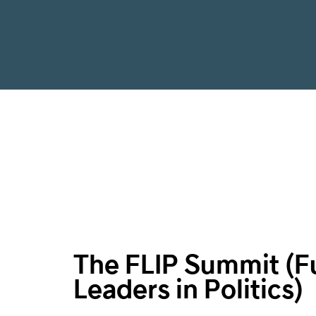
The FLIP Summit (F
Leaders in Politics)