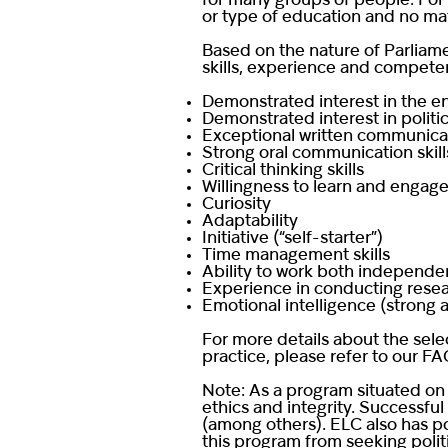
for many groups of people. For 
or type of education and no mat
Based on the nature of Parliame
skills, experience and competen
Demonstrated interest in the 
Demonstrated interest in politics
Exceptional written communicatio
Strong oral communication skill
Critical thinking skills
Willingness to learn and engage
Curiosity
Adaptability
Initiative (“self-starter”)
Time management skills
Ability to work both independen
Experience in conducting resear
Emotional intelligence (strong 
For more details about the sele
practice, please refer to our
FA
Note: As a program situated on 
ethics and integrity. Successful
(among others). ELC also has po
this program from seeking polit