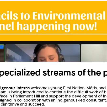
pecialized streams of the
digenous Interns
welcomes young First Nation, Métis, and I
tream is being introduced to continue the difficult work of
 face in Parliament Hill and support the development of I
signed in collaboration with an Indigenous-led consultant
s can thrive and succeed.