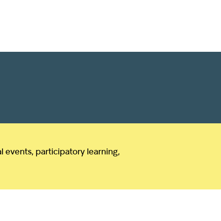
events, participatory learning,