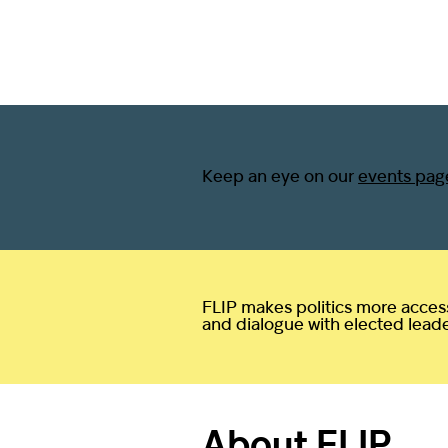
Keep an eye on our
events pag
FLIP makes politics more access
and dialogue with elected leaders
About FLIP