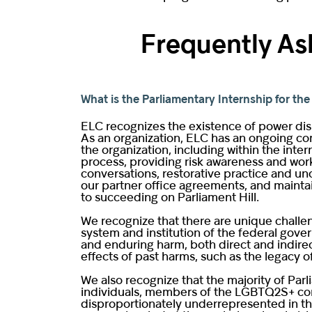
Frequently As
What is the Parliamentary Internship for t
ELC recognizes the existence of power disp
As an organization, ELC has an ongoing comm
the organization, including within the int
process, providing risk awareness and work
conversations, restorative practice and unc
our partner office agreements, and maintai
to succeeding on Parliament Hill.
We recognize that there are unique challe
system and institution of the federal gover
and enduring harm, both direct and indirec
effects of past harms, such as the legacy o
We also recognize that the majority of Par
individuals, members of the LGBTQ2S+ comm
disproportionately underrepresented in th