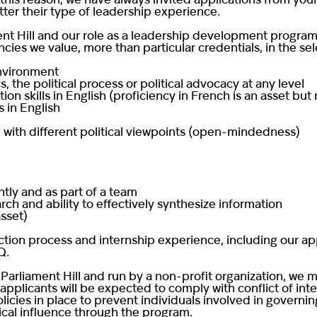
this reason, we have always invited applications from youn
ter their type of leadership experience.
nt Hill and our role as a leadership development program,
cies we value, more than particular credentials, in the se
environment
, the political process or political advocacy at any level
n skills in English (proficiency in French is an asset but
s in English
 with different political viewpoints (open-mindedness)
tly and as part of a team
ch and ability to effectively synthesize information
asset)
ction process and internship experience, including our a
Q
.
Parliament Hill and run by a non-profit organization, we m
 applicants will be expected to comply with conflict of int
licies in place to prevent individuals involved in governin
ical influence through the program.