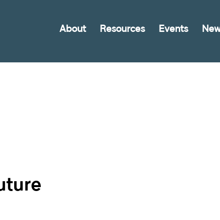
About
Resources
Events
New
uture