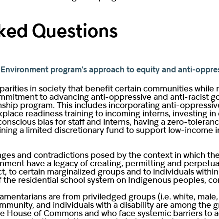
ked Questions
he Environment program’s approach to equity and anti-oppre
arities in society that benefit certain communities while
itment to advancing anti-oppressive and anti-racist goals 
ernship program. This includes incorporating anti-oppressi
place readiness training to incoming interns, investing in
onscious bias for staff and interns, having a zero-toleran
ning a limited discretionary fund to support low-income in
nges and contradictions posed by the context in which th
nment have a legacy of creating, permitting and perpetuati
t, to certain marginalized groups and to individuals wit
f the residential school system on Indigenous peoples, con
liamentarians are from priviledged groups (i.e. white, mal
unity, and individuals with a disability are among the g
e House of Commons and who face systemic barriers to ac