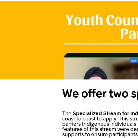
We offer two s
The
Specialized Stream for In
coast to coast to apply. This s
barriers Indigenous individuals
features of this stream were de
supports to ensure participant