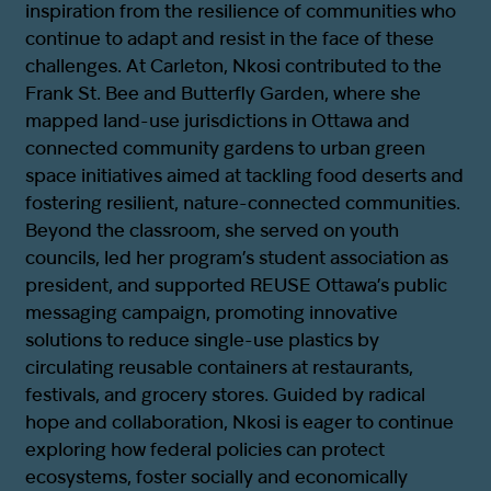
inspiration from the resilience of communities who
continue to adapt and resist in the face of these
challenges. At Carleton, Nkosi contributed to the
Frank St. Bee and Butterfly Garden, where she
mapped land-use jurisdictions in Ottawa and
connected community gardens to urban green
space initiatives aimed at tackling food deserts and
fostering resilient, nature-connected communities.
Beyond the classroom, she served on youth
councils, led her program’s student association as
president, and supported REUSE Ottawa’s public
messaging campaign, promoting innovative
solutions to reduce single-use plastics by
circulating reusable containers at restaurants,
festivals, and grocery stores. Guided by radical
hope and collaboration, Nkosi is eager to continue
exploring how federal policies can protect
ecosystems, foster socially and economically