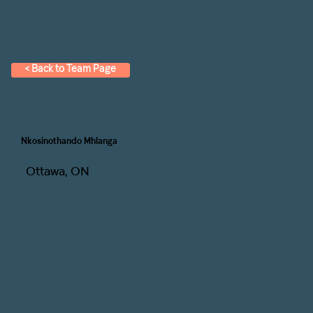
< Back to Team Page
Nkosinothando Mhlanga
Ottawa, ON