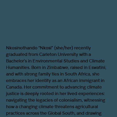
Nkosinothando “Nkosi” (she/her) recently
graduated from Carleton University with a
Bachelor’s in Environmental Studies and Climate
Humanities. Born in Zimbabwe, raised in Eswatini,
and with strong family ties in South Africa, she
embraces her identity as an African immigrant in
Canada. Her commitment to advancing climate
justice is deeply rooted in her lived experiences:
navigating the legacies of colonialism, witnessing
how a changing climate threatens agricultural
practices across the Global South, and drawing