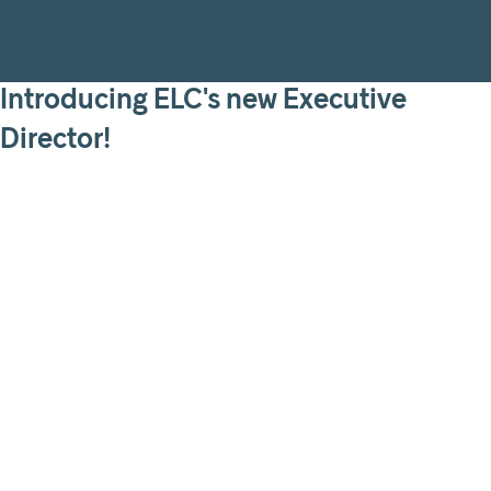
Introducing ELC's new Executive
Director!