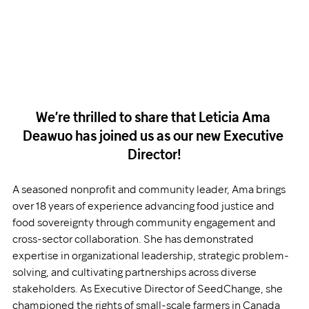
We’re thrilled to share that Leticia Ama 
Deawuo has joined us as our new Executive 
Director!
A seasoned nonprofit and community leader, Ama brings 
over 18 years of experience advancing food justice and 
food sovereignty through community engagement and 
cross-sector collaboration. She has demonstrated 
expertise in organizational leadership, strategic problem-
solving, and cultivating partnerships across diverse 
stakeholders. As Executive Director of SeedChange, she 
championed the rights of small-scale farmers in Canada 