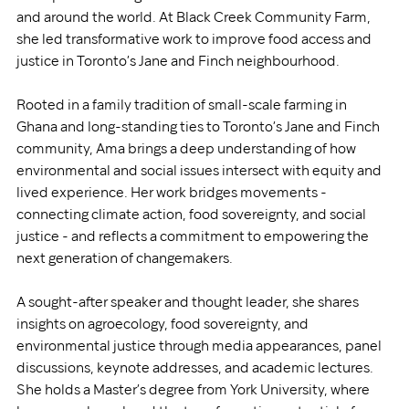
and around the world. At Black Creek Community Farm, 
she led transformative work to improve food access and 
justice in Toronto’s Jane and Finch neighbourhood.
Rooted in a family tradition of small-scale farming in 
Ghana and long-standing ties to Toronto’s Jane and Finch 
community, Ama brings a deep understanding of how 
environmental and social issues intersect with equity and 
lived experience. Her work bridges movements - 
connecting climate action, food sovereignty, and social 
justice - and reflects a commitment to empowering the 
next generation of changemakers.
A sought-after speaker and thought leader, she shares 
insights on agroecology, food sovereignty, and 
environmental justice through media appearances, panel 
discussions, keynote addresses, and academic lectures. 
She holds a Master’s degree from York University, where 