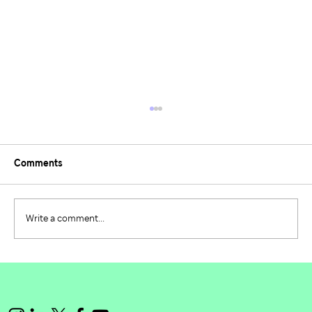
Comments
Write a comment...
Building the Future of Environmental
Leadership: PIE 2024/2025 Recap