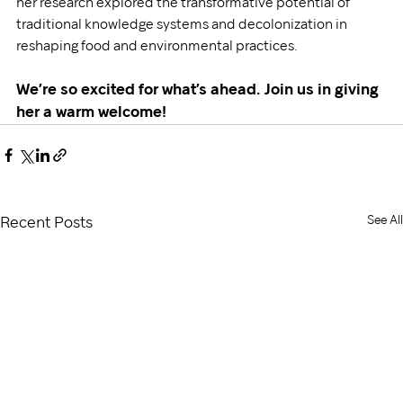
her research explored the transformative potential of 
traditional knowledge systems and decolonization in 
reshaping food and environmental practices.
We’re so excited for what’s ahead. Join us in giving 
her a warm welcome!
See All
Recent Posts