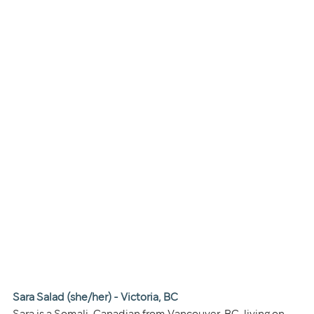
Sara Salad (she/her) - Victoria, BC