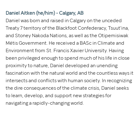
Daniel Aitken (he/him) - Calgary, AB 
Daniel was born and raised in Calgary on the unceded 
Treaty 7 territory of the Blackfoot Confederacy, Tsuut'ina, 
and Stoney Nakoda Nations, as well as the Otipemisiwak 
Métis Government. He received a BASc in Climate and 
Environment from St. Francis Xavier University. Having 
been privileged enough to spend much of his life in close 
proximity to nature, Daniel developed an unending 
fascination with the natural world and the countless ways it 
intersects and conflicts with human society. In recognizing 
the dire consequences of the climate crisis, Daniel seeks 
to learn, develop, and support new strategies for 
navigating a rapidly-changing world.