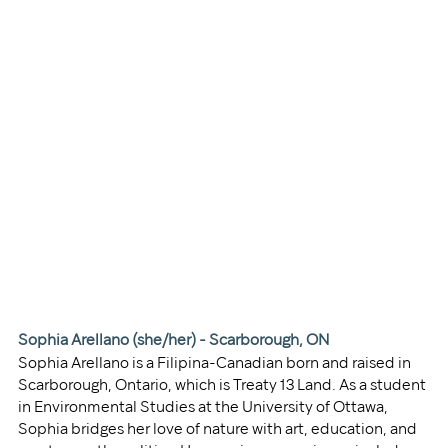
Sophia Arellano (she/her) - Scarborough, ON
Sophia Arellano is a Filipina-Canadian born and raised in 
Scarborough, Ontario, which is Treaty 13 Land. As a student 
in Environmental Studies at the University of Ottawa, 
Sophia bridges her love of nature with art, education, and 