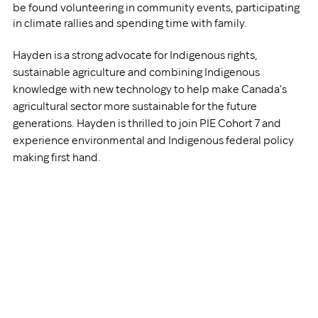
be found volunteering in community events, participating 
in climate rallies and spending time with family.  
Hayden is a strong advocate for Indigenous rights, 
sustainable agriculture and combining Indigenous 
knowledge with new technology to help make Canada's 
agricultural sector more sustainable for the future 
generations. Hayden is thrilled to join PIE Cohort 7 and 
experience environmental and Indigenous federal policy 
making first hand. 