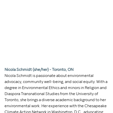
Nicola Schmidt (she/her) - Toronto, ON
Nicola Schmidt is passionate about environmental 
advocacy, community well-being, and social equity. With a 
degree in Environmental Ethics and minors in Religion and 
Diaspora Transnational Studies from the University of 
Toronto, she brings a diverse academic background to her 
environmental work. Her experience with the Chesapeake 
Climate Action Network in Washington, D.C., advocating 