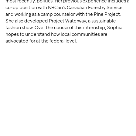
most recently, politics. Her previous experience includes a 
co-op position with NRCan’s Canadian Forestry Service, 
and working as a camp counselor with the Pine Project. 
She also developed Project Waterway, a sustainable 
fashion show. Over the course of this internship, Sophia 
hopes to understand how local communities are 
advocated for at the federal level. 