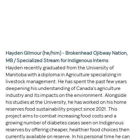
Hayden Gilmour (he/him) - 
Brokenhead Ojibway Nation, 
MB / 
Specialized Stream for Indigenous Interns
Hayden recently graduated from the University of 
Manitoba with a diploma in Agriculture specializing in 
livestock management. He has spent the past few years 
deepening his understanding of Canada's agriculture 
industry and its impacts on the environment. Alongside 
his studies at the University, he has worked on his home 
reserves food sustainability project since 2021. This 
project aims to combat increasing food costs and a 
growing number of diabetes cases seen on Indigenous 
reserves by offering cheaper, healthier food choices then 
currently available on reserve. In his personal time he can 