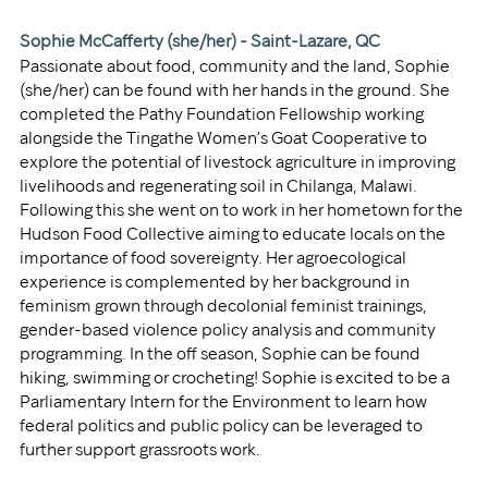
Sophie McCafferty (she/her) - Saint-Lazare, QC
Passionate about food, community and the land, Sophie 
(she/her) can be found with her hands in the ground. She 
completed the Pathy Foundation Fellowship working 
alongside the Tingathe Women’s Goat Cooperative to 
explore the potential of livestock agriculture in improving 
livelihoods and regenerating soil in Chilanga, Malawi. 
Following this she went on to work in her hometown for the 
Hudson Food Collective aiming to educate locals on the 
importance of food sovereignty. Her agroecological 
experience is complemented by her background in 
feminism grown through decolonial feminist trainings, 
gender-based violence policy analysis and community 
programming. In the off season, Sophie can be found 
hiking, swimming or crocheting! Sophie is excited to be a 
Parliamentary Intern for the Environment to learn how 
federal politics and public policy can be leveraged to 
further support grassroots work.