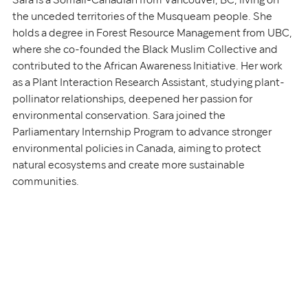
Sara is a Somali-Canadian from Vancouver, BC, living on 
the unceded territories of the Musqueam people. She 
holds a degree in Forest Resource Management from UBC, 
where she co-founded the Black Muslim Collective and 
contributed to the African Awareness Initiative. Her work 
as a Plant Interaction Research Assistant, studying plant-
pollinator relationships, deepened her passion for 
environmental conservation. Sara joined the 
Parliamentary Internship Program to advance stronger 
environmental policies in Canada, aiming to protect 
natural ecosystems and create more sustainable 
communities.