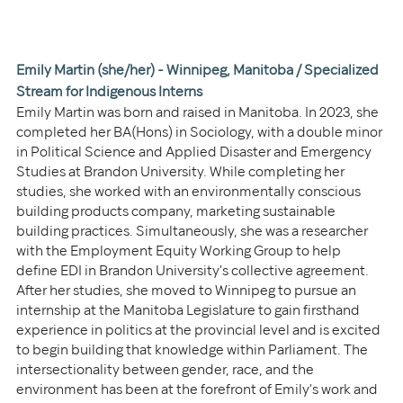
Emily Martin (she/her) - Winnipeg, Manitoba / 
Specialized 
Stream for Indigenous Interns
Emily Martin was born and raised in Manitoba. In 2023, she 
completed her BA(Hons) in Sociology, with a double minor 
in Political Science and Applied Disaster and Emergency 
Studies at Brandon University. While completing her 
studies, she worked with an environmentally conscious 
building products company, marketing sustainable 
building practices. Simultaneously, she was a researcher 
with the Employment Equity Working Group to help 
define EDI in Brandon University’s collective agreement. 
After her studies, she moved to Winnipeg to pursue an 
internship at the Manitoba Legislature to gain firsthand 
experience in politics at the provincial level and is excited 
to begin building that knowledge within Parliament. The 
intersectionality between gender, race, and the 
environment has been at the forefront of Emily’s work and 