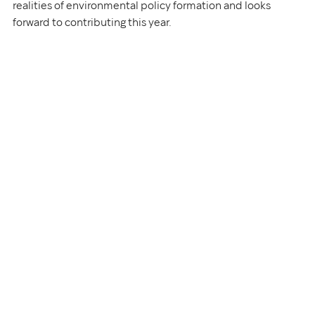
realities of environmental policy formation and looks 
forward to contributing this year.