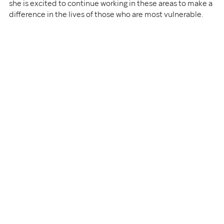
she is excited to continue working in these areas to make a 
difference in the lives of those who are most vulnerable.