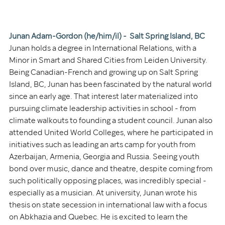
Junan Adam-Gordon (he/him/il) -  Salt Spring Island, BC
Junan holds a degree in International Relations, with a 
Minor in Smart and Shared Cities from Leiden University. 
Being Canadian-French and growing up on Salt Spring 
Island, BC, Junan has been fascinated by the natural world 
since an early age. That interest later materialized into 
pursuing climate leadership activities in school - from 
climate walkouts to founding a student council. Junan also 
attended United World Colleges, where he participated in 
initiatives such as leading an arts camp for youth from 
Azerbaijan, Armenia, Georgia and Russia. Seeing youth 
bond over music, dance and theatre, despite coming from 
such politically opposing places, was incredibly special - 
especially as a musician. At university, Junan wrote his 
thesis on state secession in international law with a focus 
on Abkhazia and Quebec. He is excited to learn the 