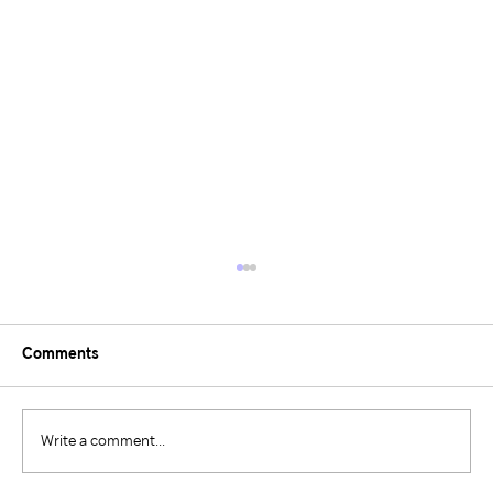
Comments
Write a comment...