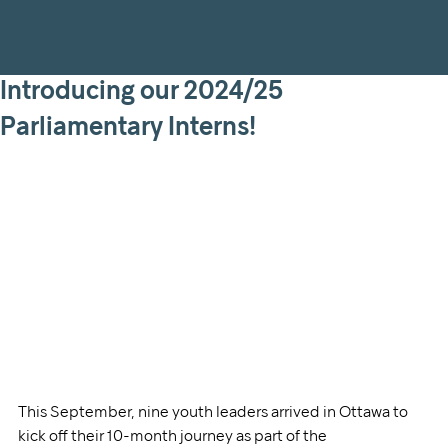
Introducing our 2024/25
Parliamentary Interns!
This September, nine youth leaders arrived in Ottawa to 
kick off their 10-month journey as part of the 