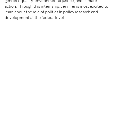
gender equality, environmental justice, and climate 
action. Through this internship, Jennifer is most excited to 
learn about the role of politics in policy research and 
development at the federal level.