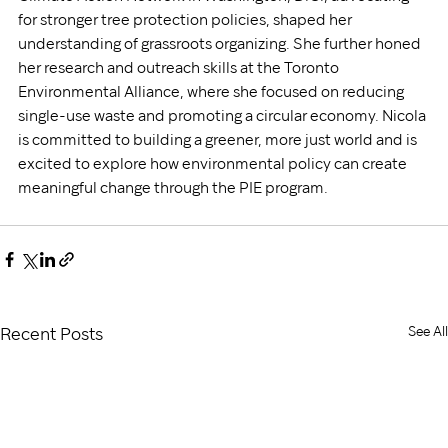
for stronger tree protection policies, shaped her 
understanding of grassroots organizing. She further honed 
her research and outreach skills at the Toronto 
Environmental Alliance, where she focused on reducing 
single-use waste and promoting a circular economy. Nicola 
is committed to building a greener, more just world and is 
excited to explore how environmental policy can create 
meaningful change through the PIE program.
See All
Recent Posts