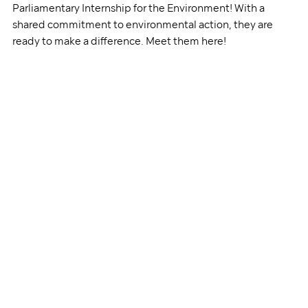
Parliamentary Internship for the Environment! With a 
shared commitment to environmental action, they are 
ready to make a difference. Meet them here!