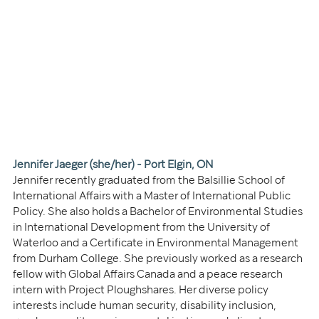
Jennifer Jaeger (she/her) - Port Elgin, ON
Jennifer recently graduated from the Balsillie School of 
International Affairs with a Master of International Public 
Policy. She also holds a Bachelor of Environmental Studies 
in International Development from the University of 
Waterloo and a Certificate in Environmental Management 
from Durham College. She previously worked as a research 
fellow with Global Affairs Canada and a peace research 
intern with Project Ploughshares. Her diverse policy 
interests include human security, disability inclusion, 