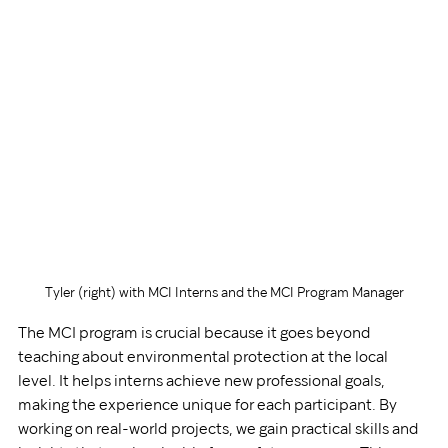
Tyler (right) with MCI Interns and the MCI Program Manager
The MCI program is crucial because it goes beyond 
teaching about environmental protection at the local 
level. It helps interns achieve new professional goals, 
making the experience unique for each participant. By 
working on real-world projects, we gain practical skills and 