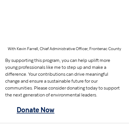
With Kevin Farrell, Chief Administrative Officer, Frontenac County
By supporting this program, you can help uplift more 
young professionals like me to step up and make a 
difference. Your contributions can drive meaningful 
change and ensure a sustainable future for our 
communities. Please consider donating today to support 
the next generation of environmental leaders.
Donate 
Now