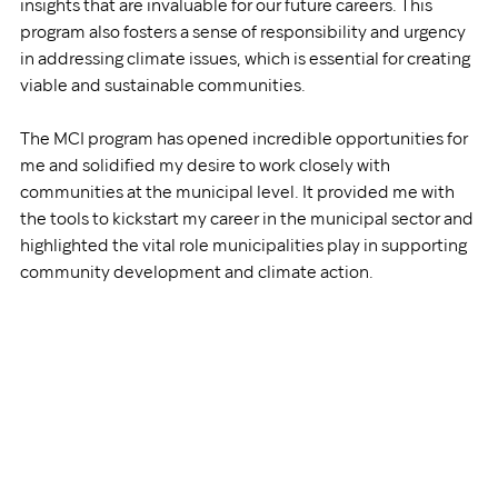
insights that are invaluable for our future careers. This 
program also fosters a sense of responsibility and urgency 
in addressing climate issues, which is essential for creating 
viable and sustainable communities.
The MCI program has opened incredible opportunities for 
me and solidified my desire to work closely with 
communities at the municipal level. It provided me with 
the tools to kickstart my career in the municipal sector and 
highlighted the vital role municipalities play in supporting 
community development and climate action. 