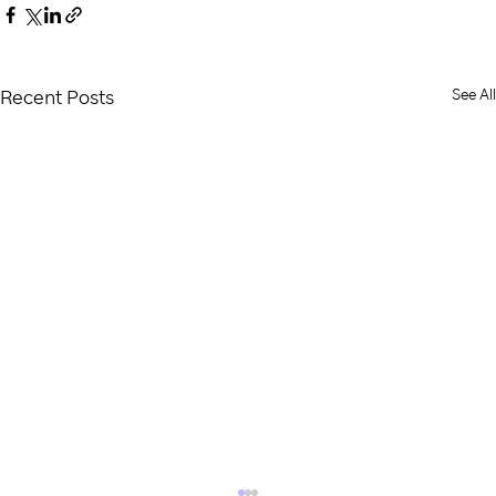
See All
Recent Posts