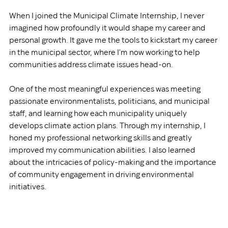
When I joined the Municipal Climate Internship, I never 
imagined how profoundly it would shape my career and 
personal growth. It gave me the tools to kickstart my career 
in the municipal sector, where I’m now working to help 
communities address climate issues head-on.
One of the most meaningful experiences was meeting 
passionate environmentalists, politicians, and municipal 
staff, and learning how each municipality uniquely 
develops climate action plans. Through my internship, I 
honed my professional networking skills and greatly 
improved my communication abilities. I also learned 
about the intricacies of policy-making and the importance 
of community engagement in driving environmental 
initiatives.