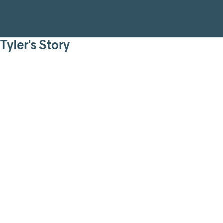
Tyler's Story