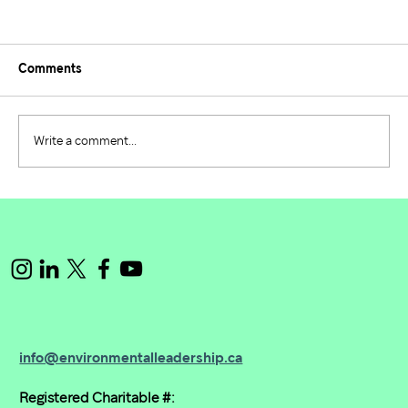
Comments
Write a comment...
Building the Future of Environmental
Leadership: PIE 2024/2025 Recap
info@environmentalleadership.ca
Registered Charitable #: